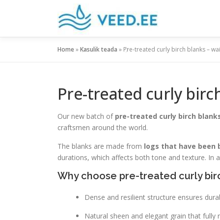
Skip
to
content
Home
»
Kasulik teada
»
Pre-treated curly birch blanks – wa
Pre-treated curly birc
Our new batch of
pre-treated curly birch blank
craftsmen around the world.
The blanks are made from
logs that have been 
durations, which affects both tone and texture. In 
Why choose pre-treated curly bir
Dense and resilient structure ensures durab
Natural sheen and elegant grain that fully re