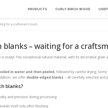
PRODUCTS
CURLY BIRCH WOOD
USEF
iting for a craftsman’s touch
h blanks – waiting for a crafts
s
is ready! This exceptional natural material, with its decorative grain
boiled in water and then peeled
, followed by careful drying. Some
addition, we offer
double-edged blanks
– all carefully selected and 
ch blanks?
ility and precision during processing
veals itself only after finishing