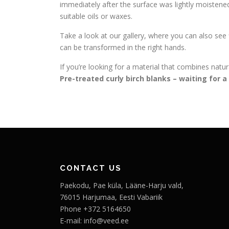
immediately after the surface was lightly moistened 
suitable oils or waxes.
Take a look at our gallery, where you can also see
can be transformed in the right hands.
If you’re looking for a material that combines natural
Pre-treated curly birch blanks – waiting for 
CONTACT US
Paekodu, Pae küla, Lääne-Harju vald,
76015 Harjumaa, Eesti Vabariik
Phone +372 5164650
E-mail: info@veed.ee