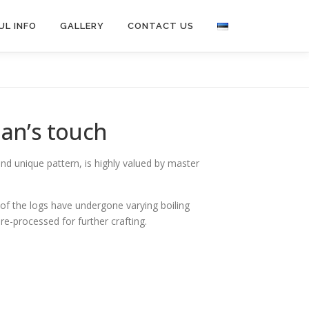
UL INFO
GALLERY
CONTACT US
man’s touch
 and unique pattern, is highly valued by master
 of the logs have undergone varying boiling
pre-processed for further crafting.