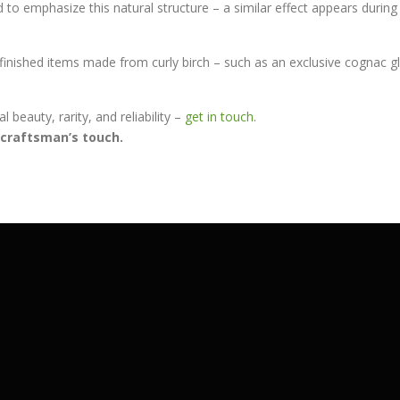
to emphasize this natural structure – a similar effect appears during 
 finished items made from curly birch – such as an exclusive cognac 
 beauty, rarity, and reliability –
get in touch
.
a craftsman’s touch.