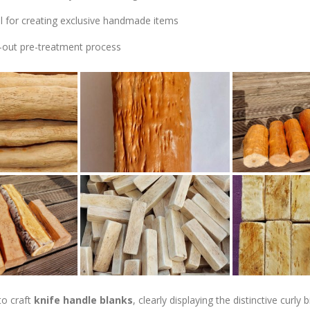
al for creating exclusive handmade items
-out pre-treatment process
to craft
knife handle blanks
, clearly displaying the distinctive curl