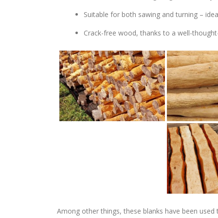
Suitable for both sawing and turning – ide
Crack-free wood, thanks to a well-thought
Among other things, these blanks have been used 