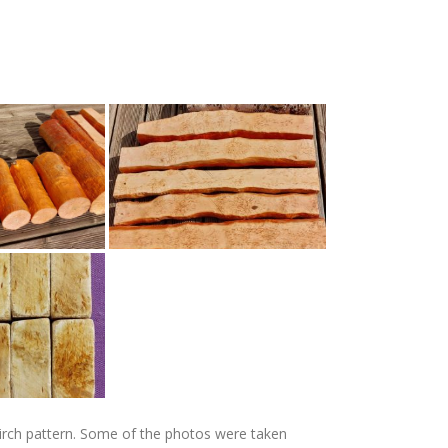
y birch pattern. Some of the photos were taken