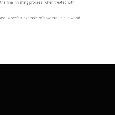
the final finishing process, when treated with
glass. A perfect example of how this unique wood