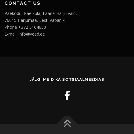
CONTACT US
Paekodu, Pae küla, Lääne-Harju vald,
76015 Harjumaa, Eesti Vabariik
Phone +372 5164650
E-mail: info@veed.ee
JÄLGI MEID KA SOTSIAALMEEDIAS