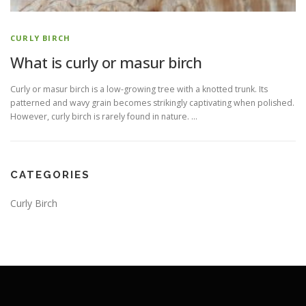
CURLY BIRCH
What is curly or masur birch
Curly or masur birch is a low-growing tree with a knotted trunk. Its
patterned and wavy grain becomes strikingly captivating when polished.
However, curly birch is rarely found in nature. …
CATEGORIES
Curly Birch