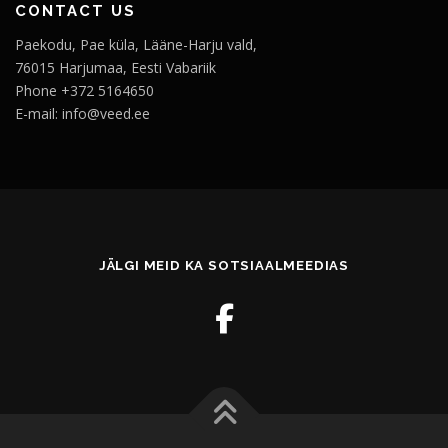
CONTACT US
Paekodu, Pae küla, Lääne-Harju vald,
76015 Harjumaa, Eesti Vabariik
Phone +372 5164650
E-mail: info@veed.ee
JÄLGI MEID KA SOTSIAALMEEDIAS