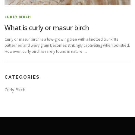
CURLY BIRCH
What is curly or masur birch
Curly or masur birch is a low-growing tree with a knotted trunk. Its
patterned and wavy grain becomes strikingly captivating when polished.
However, curly birch is rarely found in nature. …
CATEGORIES
Curly Birch