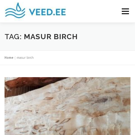
Skip
to
Menu
content
PRODUCTS
CURLY BIRCH WOOD
TAG:
MASUR BIRCH
USEFUL INFO
GALLERY
CONTACT US
Home
»
masur birch